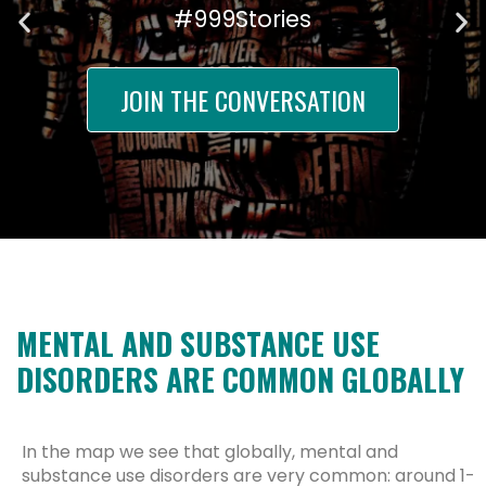
#999Stories
JOIN THE CONVERSATION
MENTAL AND SUBSTANCE USE
DISORDERS ARE COMMON GLOBALLY
In the map we see that globally, mental and
substance use disorders are very common: around 1-