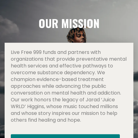
OUR MISSION
Live Free 999 funds and partners with
organizations that provide preventative mental
health services and effective pathways to
overcome substance dependency. We
champion evidence-based treatment
approaches while advancing the public
conversation on mental health and addiction.
Our work honors the legacy of Jarad ‘Juice
WRLD’ Higgins, whose music touched millions
and whose story inspires our mission to help
others find healing and hope.