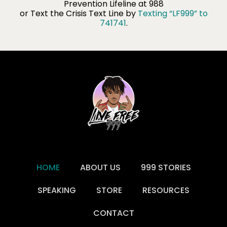
Prevention Lifeline​ at 988
or Text the Crisis Text Line by
Texting “LF999” to
741741
.
HOME
ABOUT US
999 STORIES
SPEAKING
STORE
RESOURCES
CONTACT