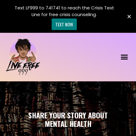
Text LF999 to 741741 to reach the Crisis Text
Line for free crisis counseling.
TEXT NOW
SHARE YOUR STORY ABOUT
MENTAL HEALTH