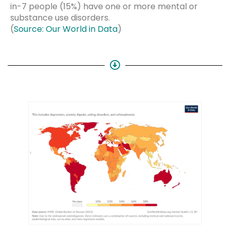
in-7 people (15%) have one or more mental or
substance use disorders.
(
Source: Our World in Data
)