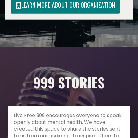
LEARN MORE ABOUT OUR ORGANIZATION
999 STORIES
Live Free 999 encourages everyone to speak
openly about mental health. We have
created this space to share the stories sent
to us from our audience to inspire others to