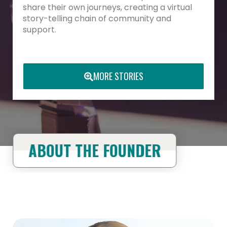
share their own journeys, creating a virtual
story-telling chain of community and
support.
MORE STORIES
ABOUT THE FOUNDER