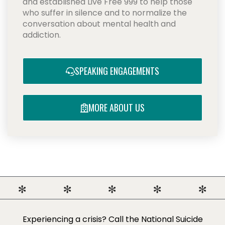
and established Live Free 999 to help those
who suffer in silence and to normalize the
conversation about mental health and
addiction.
SPEAKING ENGAGEMENTS
MORE ABOUT US
Experiencing a crisis? Call the National Suicide