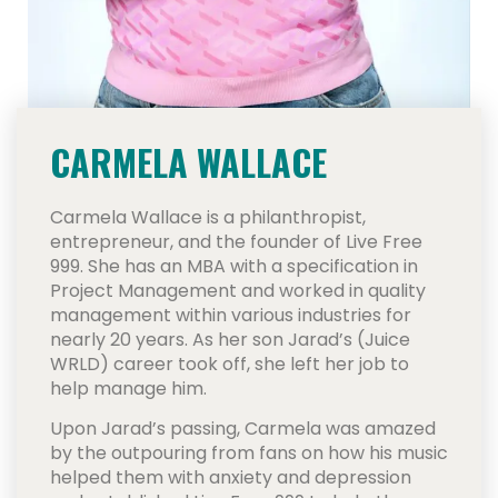
CARMELA WALLACE
Carmela Wallace is a philanthropist,
entrepreneur, and the founder of Live Free
999. She has an MBA with a specification in
Project Management and worked in quality
management within various industries for
nearly 20 years. As her son Jarad’s (Juice
WRLD) career took off, she left her job to
help manage him.
Upon Jarad’s passing, Carmela was amazed
by the outpouring from fans on how his music
helped them with anxiety and depression