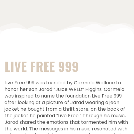
LIVE FREE 999
Live Free 999 was founded by Carmela Wallace to
honor her son Jarad “Juice WRLD” Higgins. Carmela
was inspired to name the foundation Live Free 999
after looking at a picture of Jarad wearing a jean
jacket he bought from a thrift store; on the back of
the jacket he painted “Live Free.” Through his music,
Jarad shared the emotions that tormented him with
the world. The messages in his music resonated with