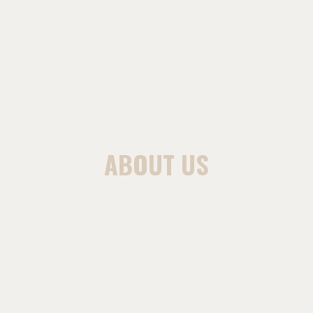
ABOUT US