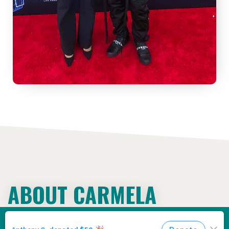
ABOUT CARMELA
WALLACE
We use cookies to ensure that we give
you the best experience on our website.
Privacy