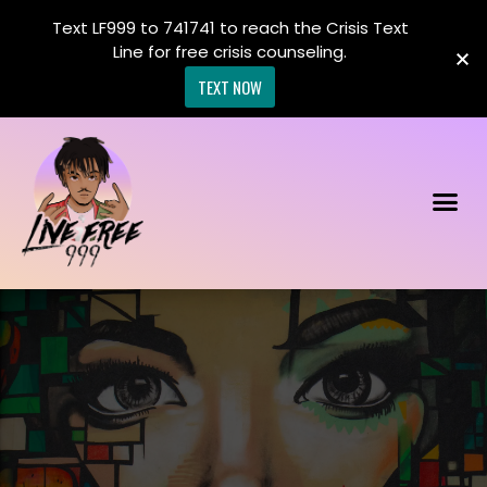
Text LF999 to 741741 to reach the Crisis Text
Line for free crisis counseling.
TEXT NOW