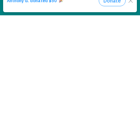
Accept
If you continue to use this site we will
Policy
assume that you are happy with it.