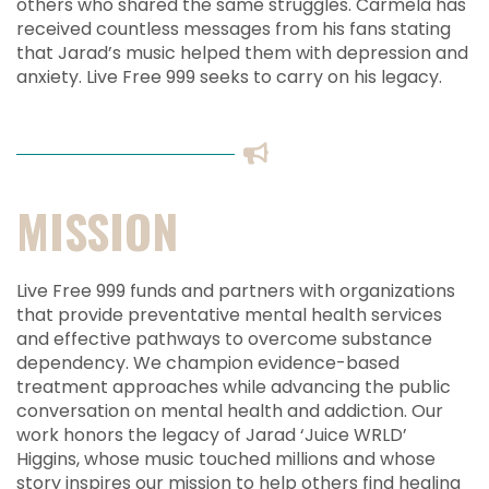
others who shared the same struggles. Carmela has
received countless messages from his fans stating
that Jarad’s music helped them with depression and
anxiety. Live Free 999 seeks to carry on his legacy.
MISSION
Live Free 999 funds and partners with organizations
that provide preventative mental health services
and effective pathways to overcome substance
dependency. We champion evidence-based
treatment approaches while advancing the public
conversation on mental health and addiction. Our
work honors the legacy of Jarad ‘Juice WRLD’
Higgins, whose music touched millions and whose
story inspires our mission to help others find healing