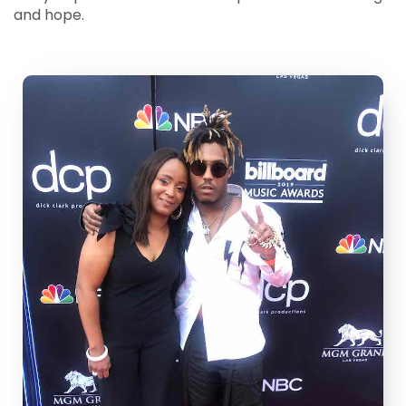
and hope.