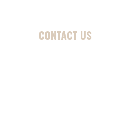
CONTACT US