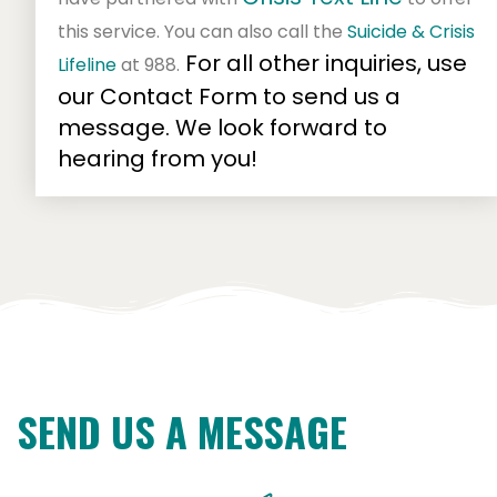
this service. You can also
call the
Suicide & Crisis
For all other inquiries, use
Lifeline
at 988.
our Contact Form to send us a
message. We look forward to
hearing from you!
SEND US A MESSAGE