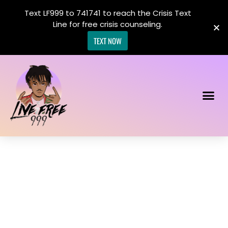
Text LF999 to 741741 to reach the Crisis Text
Line for free crisis counseling.
TEXT NOW