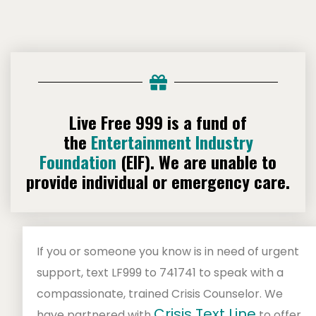
Live Free 999 is a fund of
the
Entertainment Industry
Foundation
(EIF).
We are unable to
provide individual or emergency care.
If you or someone you know is in need of urgent
support, text LF999 to 741741 to speak with a
compassionate, trained Crisis Counselor. We
Crisis Text Line
have partnered with
to offer