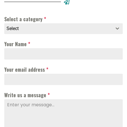
Select a category
*
Select
Your Name
*
Your email address
*
Write us a message
*