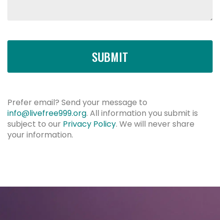
SUBMIT
Prefer email? Send your message to
info@livefree999.org
.
All information you submit is
subject to our
Privacy Policy
. We will never share
your information.