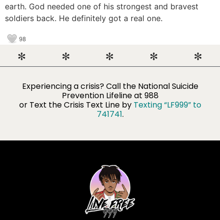
earth. God needed one of his strongest and bravest
soldiers back. He definitely got a real one.
98
Experiencing a crisis? Call the National Suicide
Prevention Lifeline​ at 988
or Text the Crisis Text Line by
Texting “LF999” to
741741
.