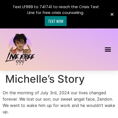
Text LF999 to 741741 to reach the Crisis Text
Line for free crisis counseling.
TEXT NOW
Michelle’s Story
On the morning of July 3rd, 2024 our lives changed
forever. We lost our son, our sweet angel face, Zendon.
We went to wake him up for work and he wouldn’t wake
up.