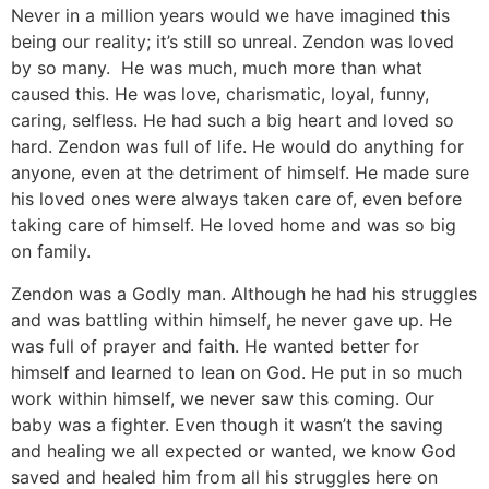
Never in a million years would we have imagined this
being our reality; it’s still so unreal. Zendon was loved
by so many. He was much, much more than what
caused this. He was love, charismatic, loyal, funny,
caring, selfless. He had such a big heart and loved so
hard. Zendon was full of life. He would do anything for
anyone, even at the detriment of himself. He made sure
his loved ones were always taken care of, even before
taking care of himself. He loved home and was so big
on family.
Zendon was a Godly man. Although he had his struggles
and was battling within himself, he never gave up. He
was full of prayer and faith. He wanted better for
himself and learned to lean on God. He put in so much
work within himself, we never saw this coming. Our
baby was a fighter. Even though it wasn’t the saving
and healing we all expected or wanted, we know God
saved and healed him from all his struggles here on