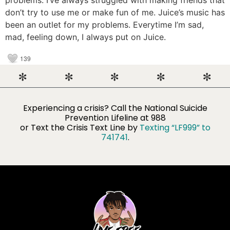
don’t try to use me or make fun of me. Juice’s music has
been an outlet for my problems. Everytime I’m sad,
mad, feeling down, I always put on Juice.
139
Experiencing a crisis? Call the National Suicide
Prevention Lifeline​ at 988
or Text the Crisis Text Line by
Texting “LF999” to
741741
.