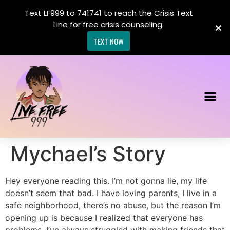
Text LF999 to 741741 to reach the Crisis Text
Line for free crisis counseling.
TEXT NOW
Mychael’s Story
Hey everyone reading this. I’m not gonna lie, my life
doesn’t seem that bad. I have loving parents, I live in a
safe neighborhood, there’s no abuse, but the reason I’m
opening up is because I realized that everyone has
problems. I’ve always struggled with making friends that