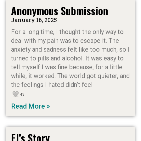
Anonymous Submission
January 16, 2025
For a long time, I thought the only way to
deal with my pain was to escape it. The
anxiety and sadness felt like too much, so I
turned to pills and alcohol. It was easy to
tell myself I was fine because, for a little
while, it worked. The world got quieter, and
the feelings I hated didn’t feel
43
Read More »
EJ’s Story