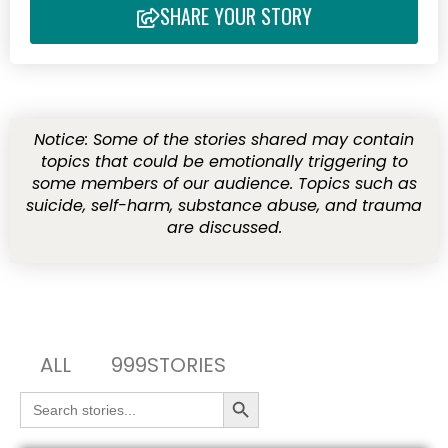
SHARE YOUR STORY
Notice: Some of the stories shared may contain
topics that could be emotionally triggering to
some members of our audience. Topics such as
suicide, self-harm, substance abuse, and trauma
are discussed.
ALL
999STORIES
Search Button
Search
for: