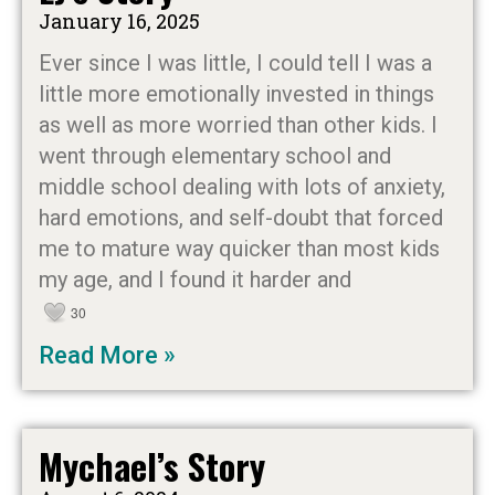
January 16, 2025
Ever since I was little, I could tell I was a
little more emotionally invested in things
as well as more worried than other kids. I
went through elementary school and
middle school dealing with lots of anxiety,
hard emotions, and self-doubt that forced
me to mature way quicker than most kids
my age, and I found it harder and
30
Read More »
Mychael’s Story