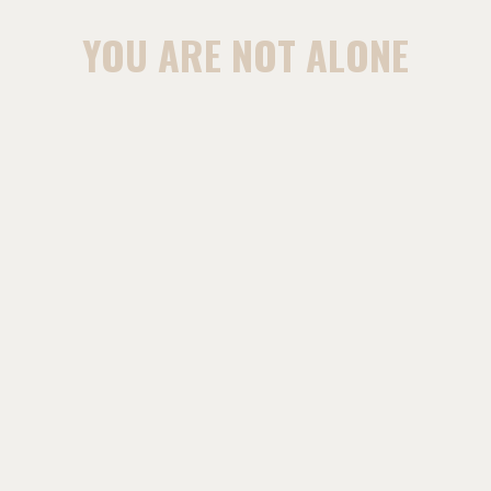
YOU ARE NOT ALONE