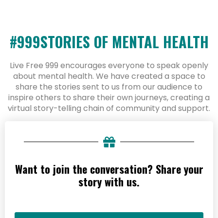
#999STORIES OF MENTAL HEALTH
Live Free 999 encourages everyone to speak openly
about mental health. We have created a space to
share the stories sent to us from our audience to
inspire others to share their own journeys, creating a
virtual story-telling chain of community and support.
Want to join the conversation? Share your
story with us.