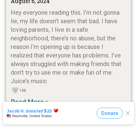
August 6, 2024
Hey everyone reading this. I’m not gonna
lie, my life doesn’t seem that bad. I have
loving parents, I live in a safe
neighborhood, there’s no abuse, but the
reason I’m opening up is because I
realized that everyone has problems. I’ve
always struggled with making friends that
don’t try to use me or make fun of me.
Juice’s music
139
Read More »
« Previous
1
2
3
4
Next »